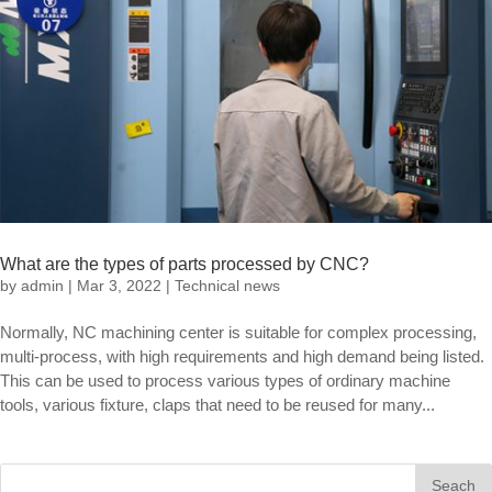
What are the types of parts processed by CNC?
by
admin
|
Mar 3, 2022
|
Technical news
Normally, NC machining center is suitable for complex processing,
multi-process, with high requirements and high demand being listed.
This can be used to process various types of ordinary machine
tools, various fixture, claps that need to be reused for many...
Seach