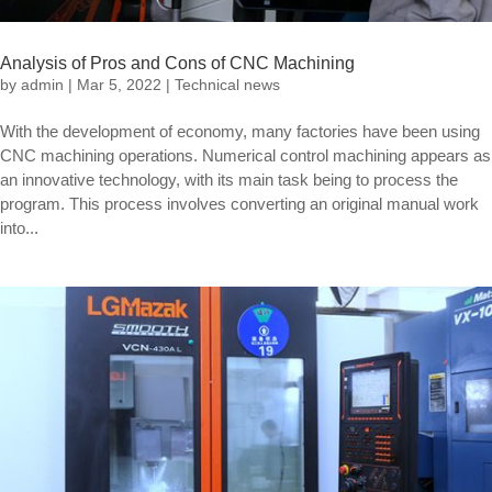
Analysis of Pros and Cons of CNC Machining
by
admin
|
Mar 5, 2022
|
Technical news
With the development of economy, many factories have been using
CNC machining operations. Numerical control machining appears as
an innovative technology, with its main task being to process the
program. This process involves converting an original manual work
into...