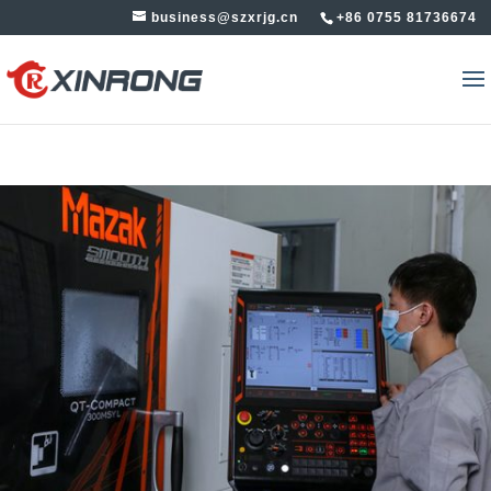
business@szxrjg.cn
+86 0755 81736674