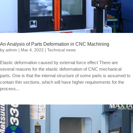
An Analysis of Parts Deformation in CNC Machining
by
admin
|
Mar 4, 2022
|
Technical news
Elastic deformation caused by external force effect There are
several reasons for the elastic deformation of CNC mechanical
parts. One is that the internal structure of some parts is assumed to
contain thin sections, which will have higher requirements for the
process...