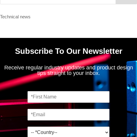
Technical news
Subscribe To Our Newsletter
Receive regular industry updates and product design
tips straight to your inbox.