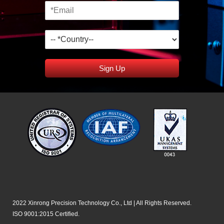
Sign Up
2022 Xinrong Precision Technology Co., Ltd | All Rights Reserved.
ISO 9001:2015 Certified.