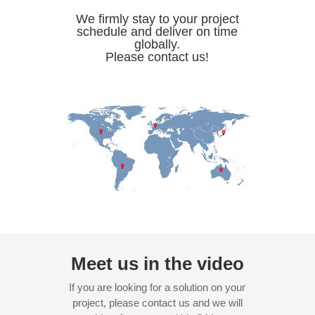
We firmly stay to your project
schedule and deliver on time
globally.
Please contact us!
Meet us in the video
If you are looking for a solution on your
project, please contact us and we will