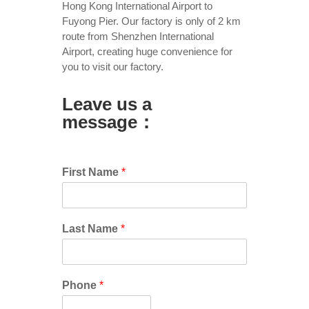
Hong Kong International Airport to
Fuyong Pier. Our factory is only of 2 km
route from Shenzhen International
Airport, creating huge convenience for
you to visit our factory.
Leave us a
message：
First Name
*
Last Name
*
Phone
*