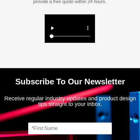
provide a free quote within 24 hours.
Subscribe To Our Newsletter
Receive regular industry updates and product design
tips straight to your inbox.