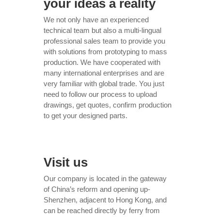
your ideas a reality
We not only have an experienced
technical team but also a multi-lingual
professional sales team to provide you
with solutions from prototyping to mass
production. We have cooperated with
many international enterprises and are
very familiar with global trade. You just
need to follow our process to upload
drawings, get quotes, confirm production
to get your designed parts.
Visit us
Our company is located in the gateway
of China’s reform and opening up-
Shenzhen, adjacent to Hong Kong, and
can be reached directly by ferry from