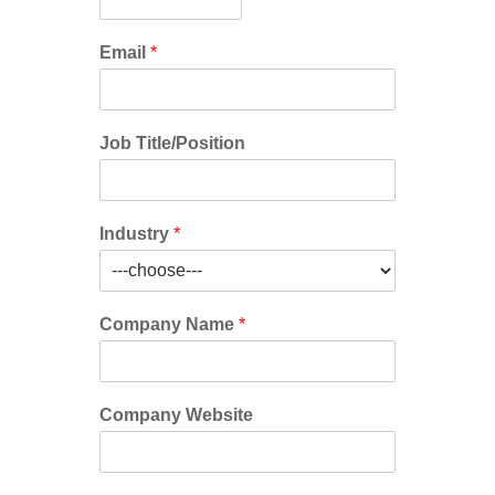
Email
*
Job Title/Position
Industry
*
Company Name
*
Company Website