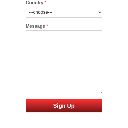
Country
*
Message
*
Sign Up