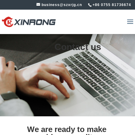
business@szxrjg.cn
+86 0755 81736674
Contact us
We are ready to make