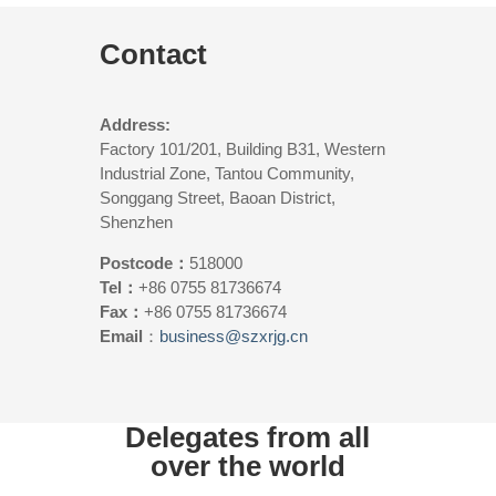
Contact
Address:
Factory 101/201, Building B31, Western
Industrial Zone, Tantou Community,
Songgang Street, Baoan District,
Shenzhen
Postcode：
518000
Tel：
+86 0755 81736674
Fax：
+86 0755 81736674
Email
：
business@szxrjg.cn
Delegates from all
over the world