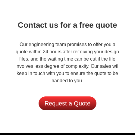
Contact us for a free quote
Our engineering team promises to offer you a
quote within 24 hours after receiving your design
files, and the waiting time can be cut if the file
involves less degree of complexity. Our sales will
keep in touch with you to ensure the quote to be
handed to you.
Request a Quote