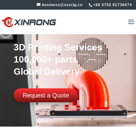
business@szxrjg.cn
+86 0755 81736674
3D Printing Services
100,000+ parts
Global Delivery
Request a Quote