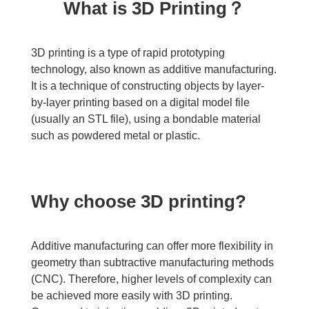
What is 3D Printing？
3D printing is a type of rapid prototyping
technology, also known as additive manufacturing.
It is a technique of constructing objects by layer-
by-layer printing based on a digital model file
(usually an STL file), using a bondable material
such as powdered metal or plastic.
Why choose 3D printing?
Additive manufacturing can offer more flexibility in
geometry than subtractive manufacturing methods
(CNC). Therefore, higher levels of complexity can
be achieved more easily with 3D printing.