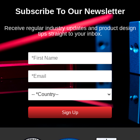
Subscribe To Our Newsletter
Receive regular industry updates and product design
tips straight to your inbox.
Sign Up