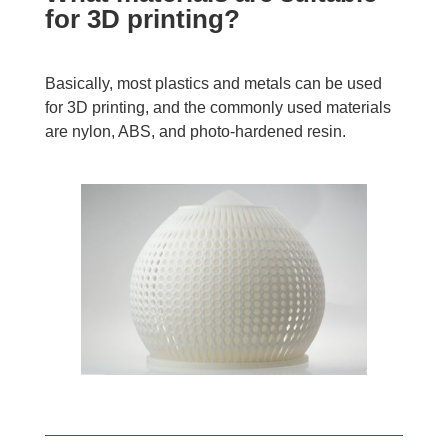
for 3D printing?
Basically, most plastics and metals can be used
for 3D printing, and the commonly used materials
are nylon, ABS, and photo-hardened resin.