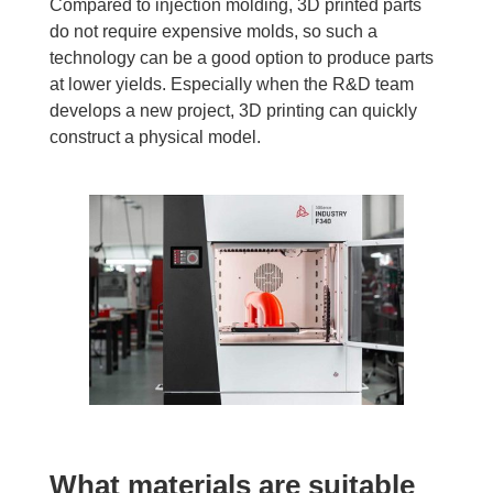
Compared to injection molding, 3D printed parts
do not require expensive molds, so such a
technology can be a good option to produce parts
at lower yields. Especially when the R&D team
develops a new project, 3D printing can quickly
construct a physical model.
What materials are suitable