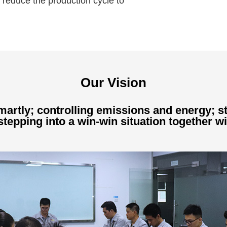
 reduce the production cycle to
Our Vision
artly; controlling emissions and energy; st
tepping into a win-win situation together wi