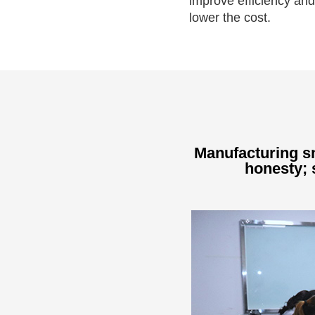
improve efficiency and
lower the cost.
Manufacturing sm
honesty; s