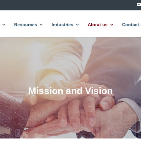
Resources
Industries
About us
Contact 
Mission and Vision