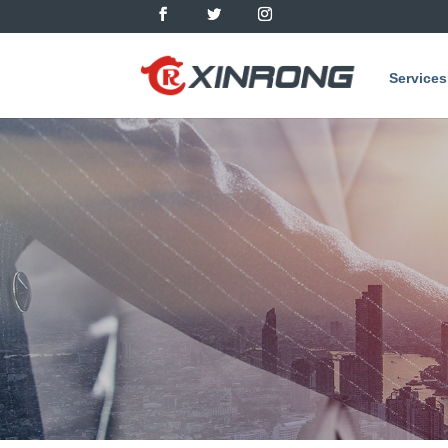
Services