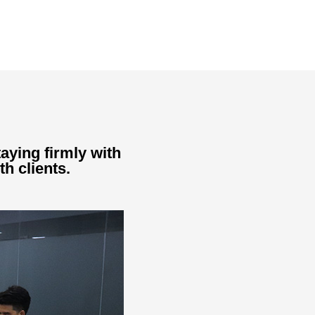
aying firmly with
th clients.