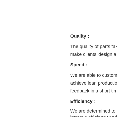
Quality：
The quality of parts t
make clients’ design a 
Speed：
We are able to custom
achieve lean producti
feedback in a short ti
Efficiency：
We are determined to 