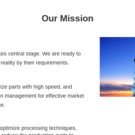
Our Mission
akes central stage. We are ready to
reality by their requirements.
ize parts with high speed, and
on management for effective market
me.
optimize processing techniques,