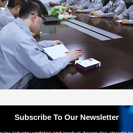
Subscribe To Our Newsletter