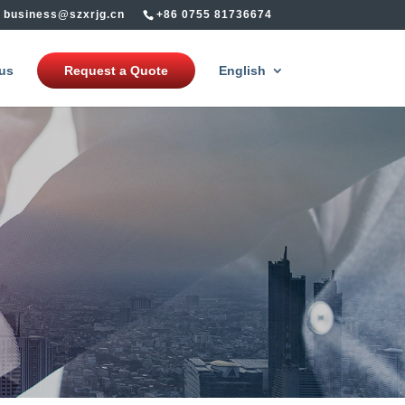
business@szxrjg.cn
+86 0755 81736674
us
Request a Quote
English