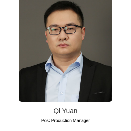
Qi Yuan
Pos: Production Manager