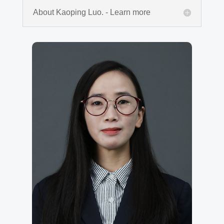
About Kaoping Luo. - Learn more