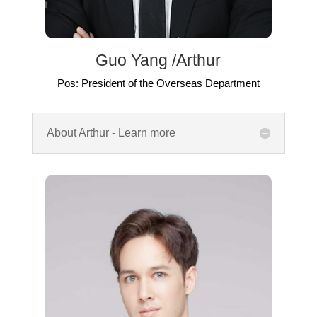
Guo Yang /Arthur
Pos: President of the Overseas Department
About Arthur - Learn more