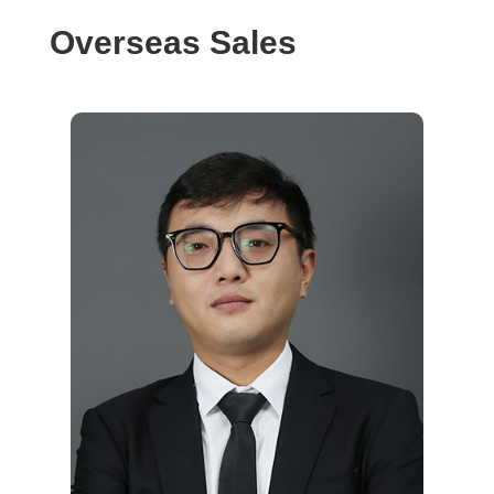
Overseas Sales