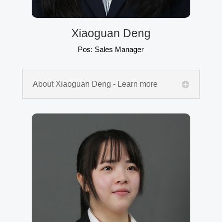
Xiaoguan Deng
Pos: Sales Manager
About Xiaoguan Deng - Learn more