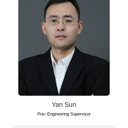
Yan Sun
Pos: Engineering Supervisor