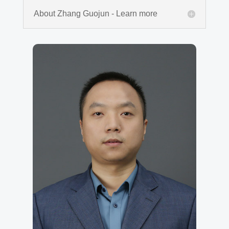
About Zhang Guojun - Learn more