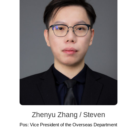
Zhenyu Zhang / Steven
Pos: Vice President of the Overseas Department