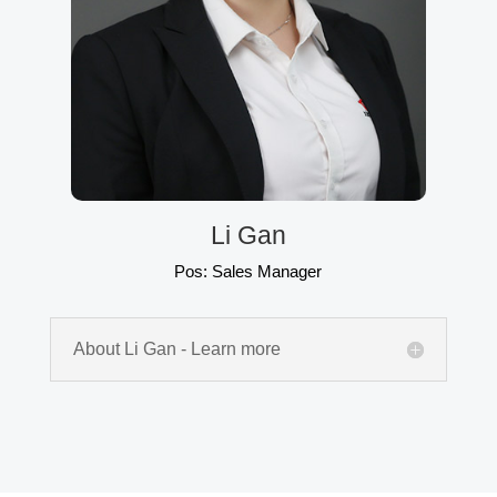
Li Gan
Pos: Sales Manager
About Li Gan - Learn more