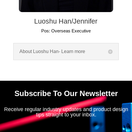
Luoshu Han/Jennifer
Pos: Overseas Executive
About Luoshu Han- Learn more
Subscribe To Our Newsletter
Receive regular industry updates and product design
tips straight to your inbox.