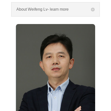
About Weifeng Lv- learn more