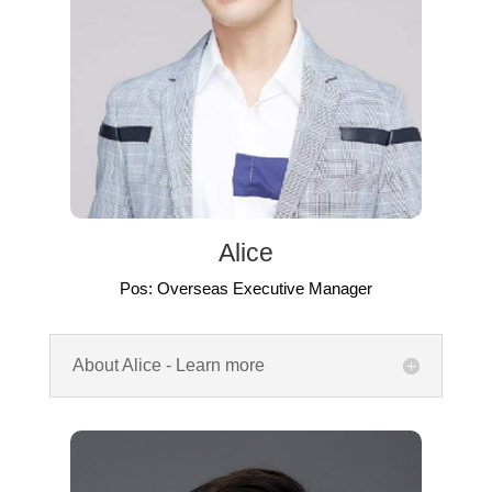
Alice
Pos: Overseas Executive Manager
About Alice - Learn more