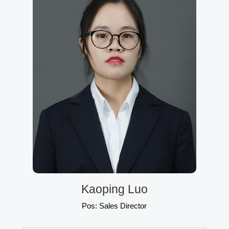
Kaoping Luo
Pos: Sales Director