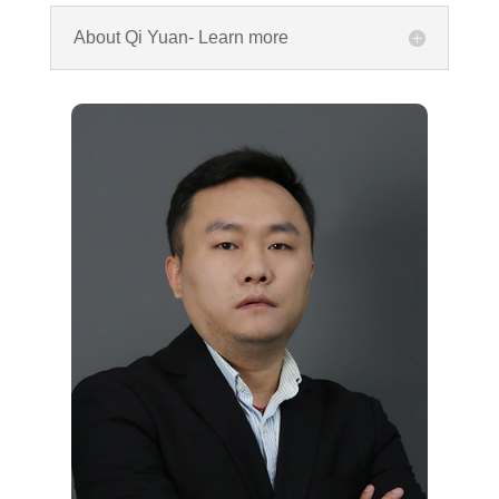
About Qi Yuan- Learn more