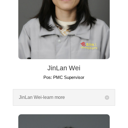
JinLan Wei
Pos: PMC Supervisor
JinLan Wei-learn more