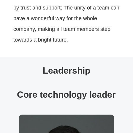
by trust and support; The unity of a team can
pave a wonderful way for the whole
company, making all team members step
towards a bright future.
Leadership
Core technology leader