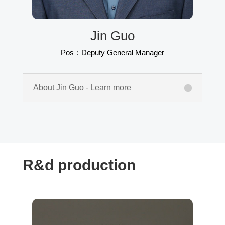
Jin Guo
Pos：Deputy General Manager
About Jin Guo - Learn more
R&d production