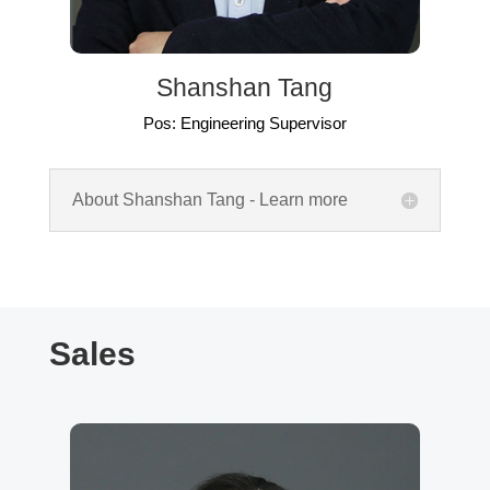
Shanshan Tang
Pos: Engineering Supervisor
About Shanshan Tang - Learn more
Sales