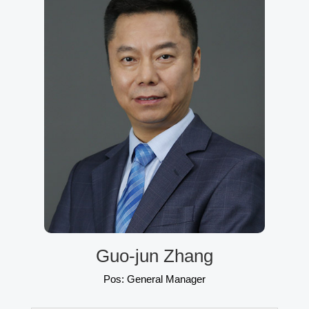
Guo-jun Zhang
Pos: General Manager