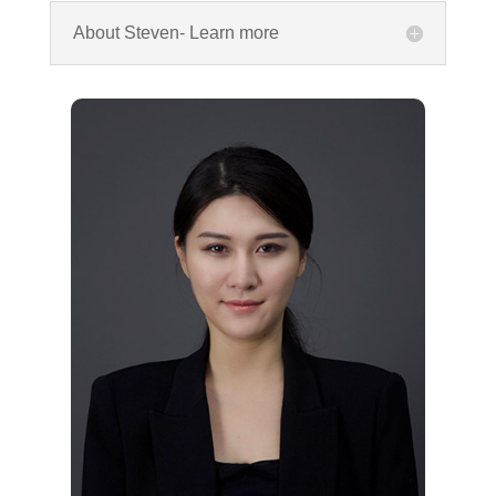
About Steven- Learn more