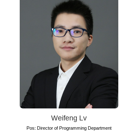
Weifeng Lv
Pos: Director of Programming Department