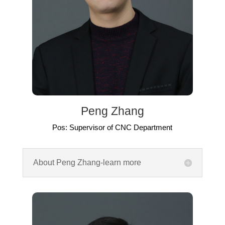
Peng Zhang
Pos: Supervisor of CNC Department
About Peng Zhang-learn more