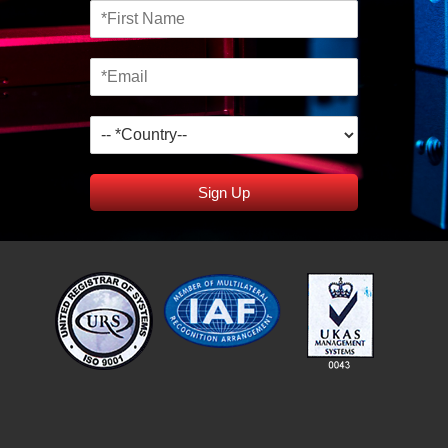
Sign Up