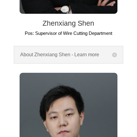
Zhenxiang Shen
Pos: Supervisor of Wire Cutting Department
About Zhenxiang Shen - Learn more