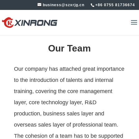
business@szxrjg.cn
+86 0755 81736674
Our Team
Our company has attached great importance
to the introduction of talents and internal
training, covering the core management
layer, core technology layer, R&D
production, business sales layer and
overseas sales layer of professional team.
The cohesion of a team has to be supported