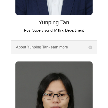
Yunping Tan
Pos: Supervisor of Milling Department
About Yunping Tan-learn more