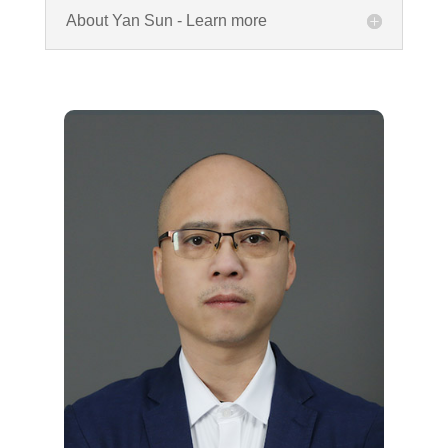
About Yan Sun - Learn more