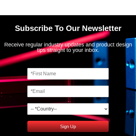
Subscribe To Our Newsletter
Receive regular industry updates and product design
tips straight to your inbox.
Sign Up