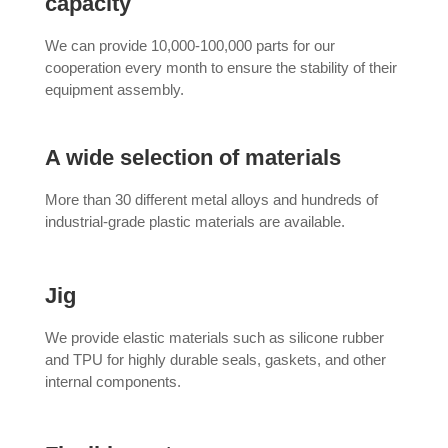
capacity
We can provide 10,000-100,000 parts for our
cooperation every month to ensure the stability of their
equipment assembly.
A wide selection of materials
More than 30 different metal alloys and hundreds of
industrial-grade plastic materials are available.
Jig
We provide elastic materials such as silicone rubber
and TPU for highly durable seals, gaskets, and other
internal components.