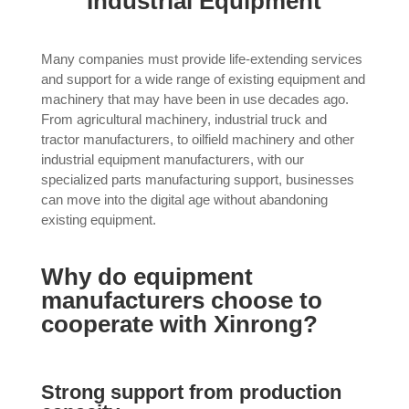
Industrial Equipment
Many companies must provide life-extending services
and support for a wide range of existing equipment and
machinery that may have been in use decades ago.
From agricultural machinery, industrial truck and
tractor manufacturers, to oilfield machinery and other
industrial equipment manufacturers, with our
specialized parts manufacturing support, businesses
can move into the digital age without abandoning
existing equipment.
Why do equipment
manufacturers choose to
cooperate with Xinrong?
Strong support from production