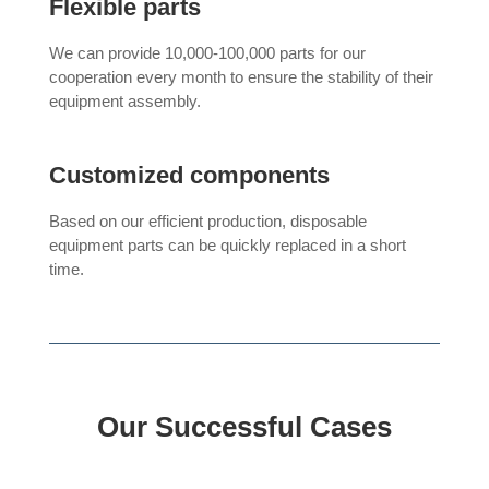
Flexible parts
We can provide 10,000-100,000 parts for our
cooperation every month to ensure the stability of their
equipment assembly.
Customized components
Based on our efficient production, disposable
equipment parts can be quickly replaced in a short
time.
Our Successful Cases