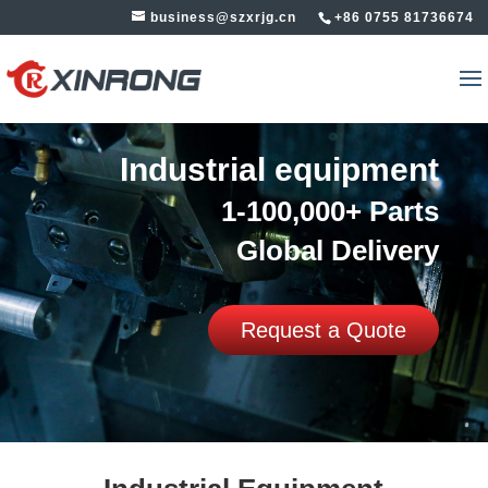
business@szxrjg.cn
+86 0755 81736674
Industrial equipment
1-100,000+ Parts
Global Delivery
Request a Quote