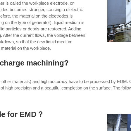
her is called the workpiece electrode, or
odes becomes stronger, causing a dielectric
efore, the material on the electrodes is
 on the type of generator), liquid medium is
lid particles or debris are restoered. Adding
g. After the current flows, the voltage between
reakdown, so that the new liquid medium
 material on the workpiece.
ischarge machining?
d other materials) and high accuracy have to be processed by EDM. Co
of high precision and a beautiful completion on the surface. The follo
ble for EMD？