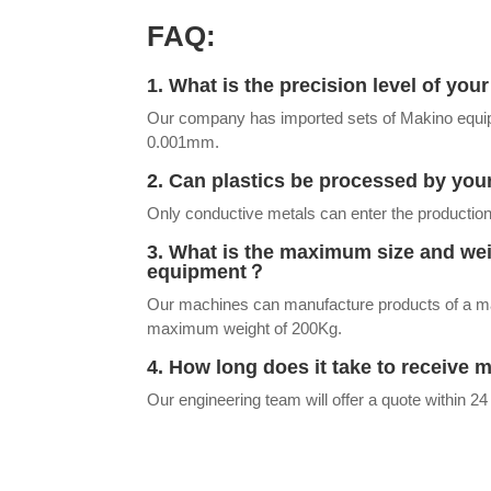
FAQ:
1. What is the precision level of yo
Our company has imported sets of Makino equip
0.001mm.
2. Can plastics be processed by y
Only conductive metals can enter the production
3. What is the maximum size and we
equipment？
Our machines can manufacture products of 
maximum weight of 200Kg.
4. How long does it take to receive 
Our engineering team will offer a quote within 24