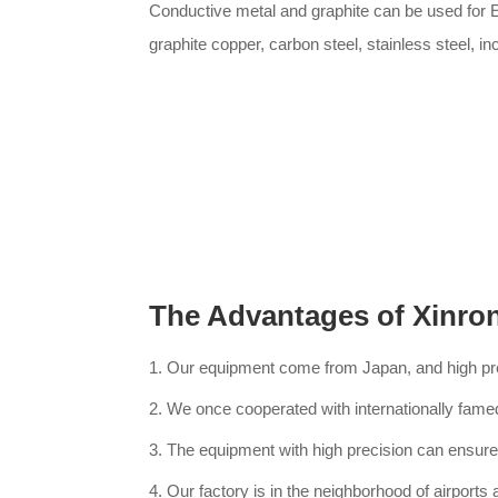
Conductive metal and graphite can be used for 
graphite copper, carbon steel, stainless steel, in
The Advantages of Xinro
1. Our equipment come from Japan, and high p
2. We once cooperated with internationally fame
3. The equipment with high precision can ensure 
4. Our factory is in the neighborhood of airports