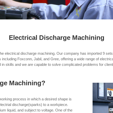
Electrical Discharge Machining
the electrical discharge machining. Our company has imported 9 se
 including Foxconn, Jabil, and Gree, offering a wide range of electrica
 in skills and we are capable to solve complicated problems for client
arge Machining?
working process in which a desired shape is
electrial discharge(sparks) to a workpiece.
m liquid, and subject to voltage. One of the