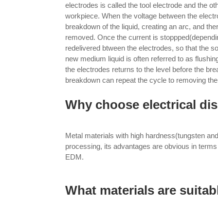
electrodes is called the tool electrode and the ot
workpiece. When the voltage between the electr
breakdown of the liquid, creating an arc, and ther
removed. Once the current is stoppped(depending
redelivered btween the electrodes, so that the so
new medium liquid is often referred to as flushin
the electrodes returns to the level before the b
breakdown can repeat the cycle to removing the
Why choose electrical d
Metal materials with high hardness(tungsten an
processing, its advantages are obvious in terms 
EDM.
What materials are suita