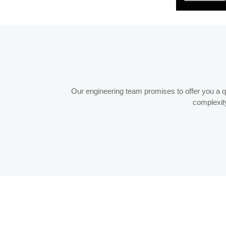
Our engineering team promises to offer you a quo
complexity