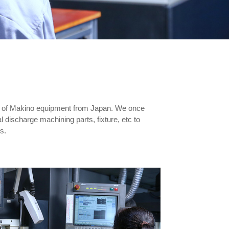
ts of Makino equipment from Japan. We once
l discharge machining parts, fixture, etc to
s.