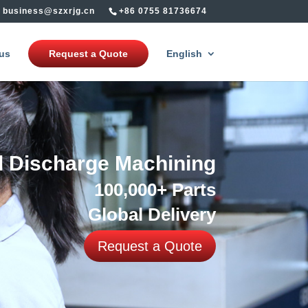
business@szxrjg.cn
+86 0755 81736674
us
Request a Quote
English
al Discharge Machining
100,000+ Parts
Global Delivery
Request a Quote