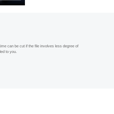
me can be cut if the file involves less degree of
ded to you.