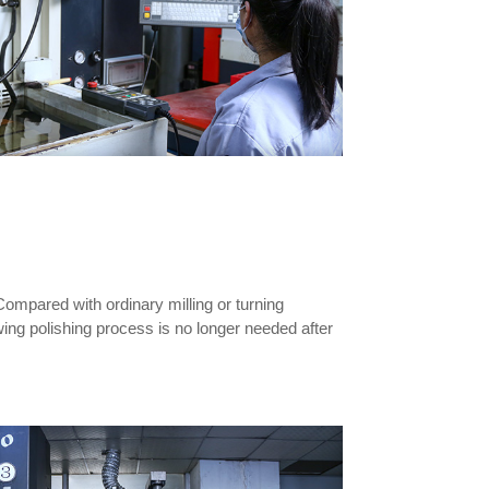
mpared with ordinary milling or turning
wing polishing process is no longer needed after