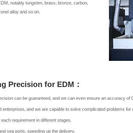
EDM, notably tungsten, brass, bronze, carbon,
conel alloy and so on.
ng Precision for EDM：
recision can be guaranteed, and we can even ensure an accuracy of
d enterprises, and we are capable to solve complicated problems for c
each requirement in different stages.
 and sea ports, speeding up the delivery.