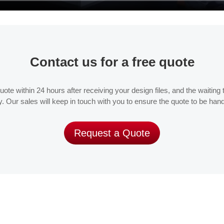
Contact us for a free quote
te within 24 hours after receiving your design files, and the waiting ti
. Our sales will keep in touch with you to ensure the quote to be han
Request a Quote