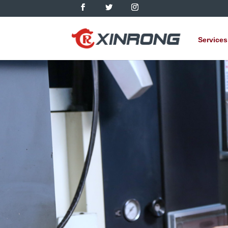
Services