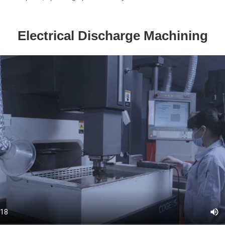
Electrical Discharge Machining