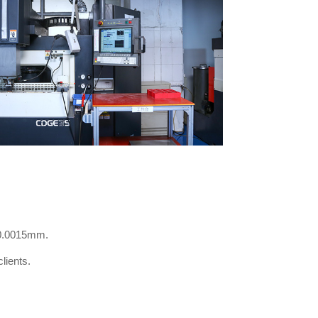
 0.0015mm.
lients.