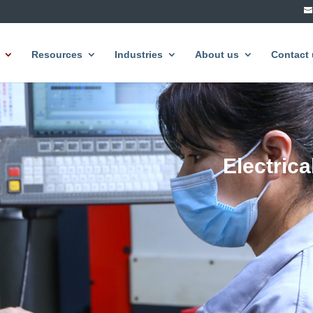
Resources
Industries
About us
Contact 
Electric