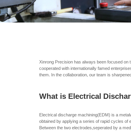
Xinrong Precision has always been focused on 
cooperated with internationally famed enterprises
them. In the collaboration, our team is sharpened
What is Electrical Disch
Electrical discharge machining(EDM) is a metal
obtained by applying a series of rapid cycles of 
Between the two electrodes,seperated by a mediu