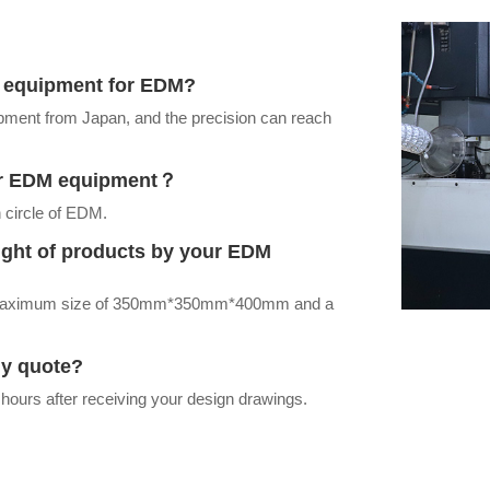
ur equipment for EDM?
ment from Japan, and the precision can reach
our EDM equipment？
 circle of EDM.
ight of products by your EDM
a maximum size of 350mm*350mm*400mm and a
my quote?
 hours after receiving your design drawings.