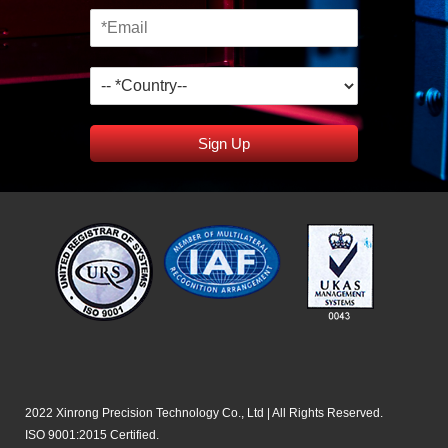
Sign Up
2022 Xinrong Precision Technology Co., Ltd | All Rights Reserved.
ISO 9001:2015 Certified.