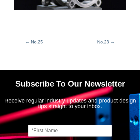
←
No.25
No.23
→
Subscribe To Our Newsletter
Receive regular industry updates and product design
tips straight to your inbox.