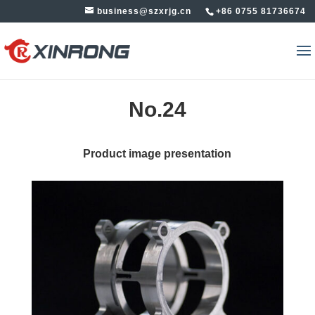
business@szxrjg.cn
+86 0755 81736674
No.24
Product image presentation