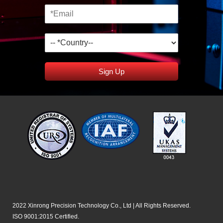
Sign Up
2022 Xinrong Precision Technology Co., Ltd | All Rights Reserved.
ISO 9001:2015 Certified.