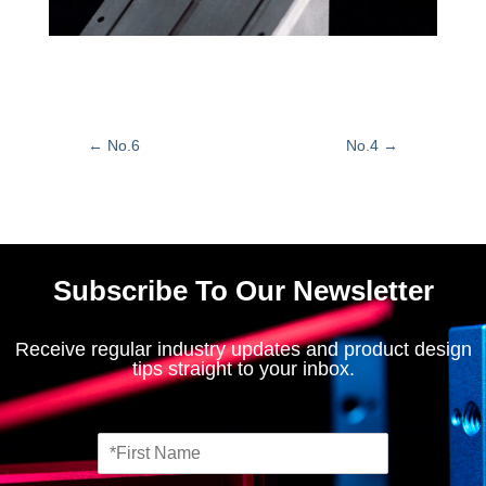
←
No.6
No.4
→
Subscribe To Our Newsletter
Receive regular industry updates and product design
tips straight to your inbox.