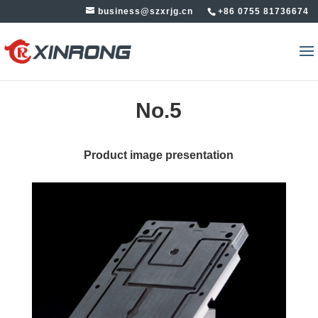
business@szxrjg.cn
+86 0755 81736674
No.5
Product image presentation