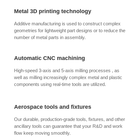
Metal 3D printing technology
Additive manufacturing is used to construct complex
geometries for lightweight part designs or to reduce the
number of metal parts in assembly.
Automatic CNC machining
High-speed 3-axis and 5-axis milling processes , as
well as milling increasingly complex metal and plastic
components using real-time tools are utilized.
Aerospace tools and fixtures
Our durable, production-grade tools, fixtures, and other
ancillary tools can guarantee that your R&D and work
flow keep moving smoothly.