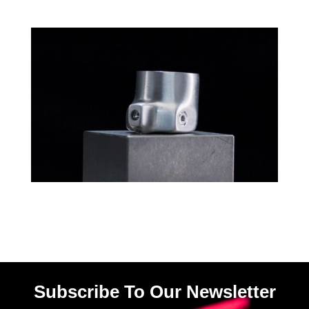
Subscribe To Our Newsletter