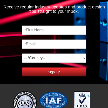
Receive regular industry updates and product design
tips straight to your inbox.
Sign Up