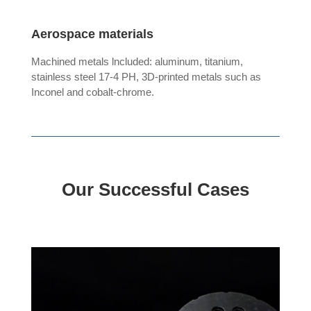
Aerospace materials
Machined metals lncluded: aluminum, titanium,
stainless steel 17-4 PH, 3D-printed metals such as
Inconel and cobalt-chrome.
Our Successful Cases