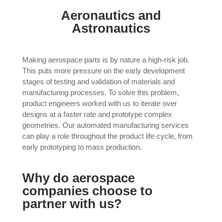
Aeronautics and
Astronautics
Making aerospace parts is by nature a high-risk job.
This puts more pressure on the early development
stages of testing and validation of materials and
manufacturing processes. To solve this problem,
product engineers worked with us to iterate over
designs at a faster rate and prototype complex
geometries. Our automated manufacturing services
can play a role throughout the product life cycle, from
early prototyping to mass production.
Why do aerospace
companies choose to
partner with us?