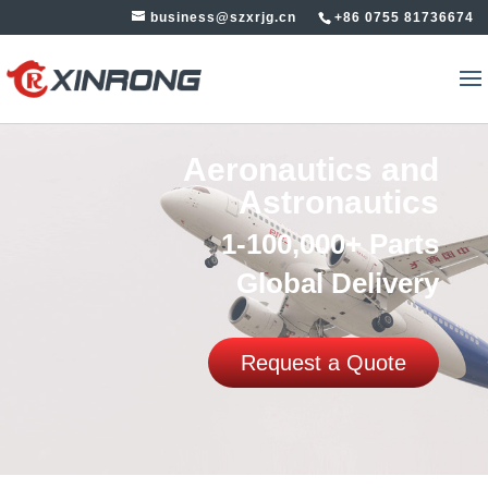
business@szxrjg.cn
+86 0755 81736674
Aeronautics and
Astronautics
1-100,000+ Parts
Global Delivery
Request a Quote